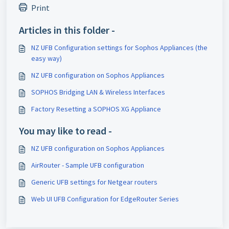
Print
Articles in this folder -
NZ UFB Configuration settings for Sophos Appliances (the
easy way)
NZ UFB configuration on Sophos Appliances
SOPHOS Bridging LAN & Wireless Interfaces
Factory Resetting a SOPHOS XG Appliance
You may like to read -
NZ UFB configuration on Sophos Appliances
AirRouter - Sample UFB configuration
Generic UFB settings for Netgear routers
Web UI UFB Configuration for EdgeRouter Series