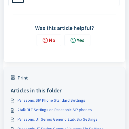
Was this article helpful?
No
Yes
Print
Articles in this folder -
Panasonic SIP Phone Standard Settings
2talk BLF Settings on Panasonic SIP phones
Panasonic UT Series Generic 2talk Sip Settings
Panasonic UT Series Generic Voyager Sip Settings