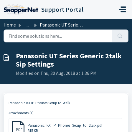
Skip to main content
Support Portal
Home
...
Panasonic UT Series Generic 2talk Sip Settings
Panasonic UT Series Generic 2talk
Sip Settings
Modified on Thu, 30 Aug, 2018 at 1:36 PM
Panasonic KX IP Phones Setup to 2talk
Attachments (1)
Panasonic_KX_IP_Phones_Setup_to_2talk.pdf
PDF
315 KB