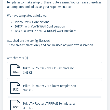
templates to make setup of these routers easier. You can save these files
as templates and adjust as your requirements suit.
We have templates as follows:
PPPoE WAN Connections
DHCP (with VLAN) WAN Configuration
Basic Failover PPPoE & DHCP) WAN Interfaces
Attached are the config files (.rsc).
These are templates only and can be used at your own discretion.
Attachments (3)
MikroTik Router v7 DHCP Template.rsc
RSC
3.01 KB
MikroTik Router v7 Failover Template.rsc
RSC
3.69 KB
MikroTik Router v7 PPPoE Template.rsc
RSC
3.13 KB