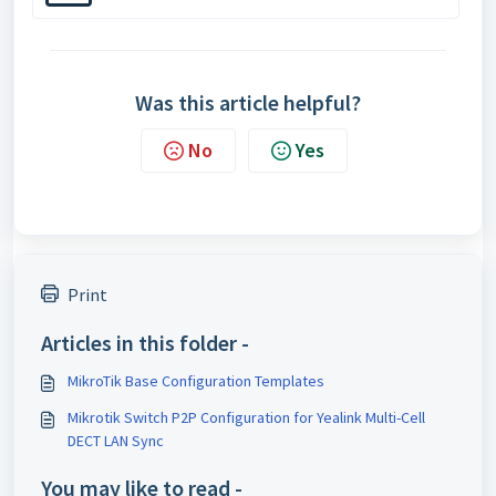
Was this article helpful?
No
Yes
Print
Articles in this folder -
MikroTik Base Configuration Templates
Mikrotik Switch P2P Configuration for Yealink Multi-Cell
DECT LAN Sync
You may like to read -