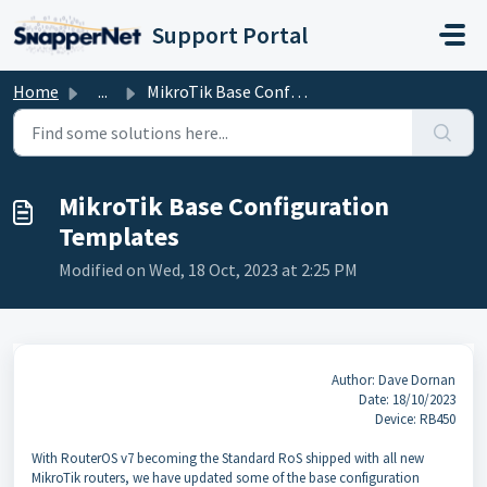
Skip to main content
Support Portal
Home
...
MikroTik Base Configuration Templates
MikroTik Base Configuration
Templates
Modified on Wed, 18 Oct, 2023 at 2:25 PM
Author: Dave Dornan
Date: 18/10/2023
Device: RB450
With RouterOS v7 becoming the Standard RoS shipped with all new
MikroTik routers, we have updated some of the base configuration