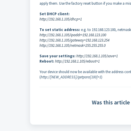
apply them. Use the factory reset button if you make a mis
Set DHCP client:
http://192.168.1.105/dhcp=1
To set static address:
e.g. to 192.168.123.100, netmas
http://192.168.1.105/ipaddr=192.168.123.100
http://192.168.1.105/gateway=192.168.123.254
http://192.168.1.105/netmask=255.255.255.0
Save your settings:
http://192.168.1.105/save=1
Reboot:
http://192.168.1.105/reboot=1
Your device should now be available with the address confi
(
http://[NEW_ADDRESS]/getpara[100]=1
)
Was this article