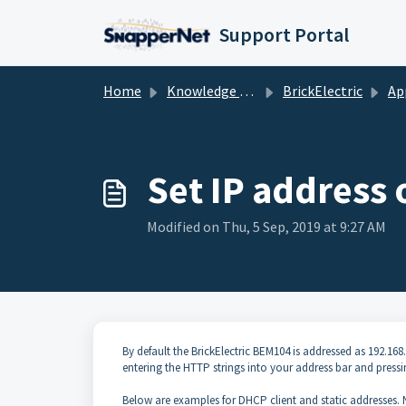
Skip to main content
Support Portal
Home
Knowledge base
BrickElectric
Ap
Set IP address
Modified on Thu, 5 Sep, 2019 at 9:27 AM
By default the BrickElectric BEM104 is addressed as 192.
entering the HTTP strings into your address bar and pressi
Below are examples for DHCP client and static addresses. 