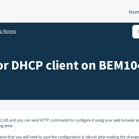
Hom
p Notes
 or DHCP client on BEM1
168.1.105 and you can send HTTP commands to configure it using your web browser a
ng enter.
Note that you will need to save the configuration & reboot after making the change