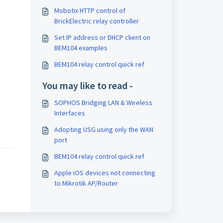
Mobotix HTTP control of
BrickElectric relay controller
Set IP address or DHCP client on
BEM104 examples
BEM104 relay control quick ref
You may like to read -
SOPHOS Bridging LAN & Wireless
Interfaces
Adopting USG using only the WAN
port
BEM104 relay control quick ref
Apple iOS devices not connecting
to Mikrotik AP/Router