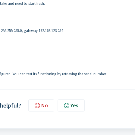
take and need to start fresh.
k 255.255.255.0, gateway 192.168.123.254
gured. You can test its functioning by retrieving the serial number
 helpful?
No
Yes