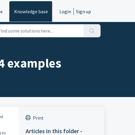
e
Knowledge base
Login
Sign up
04 examples
nd
Print
Articles in this folder -
s to